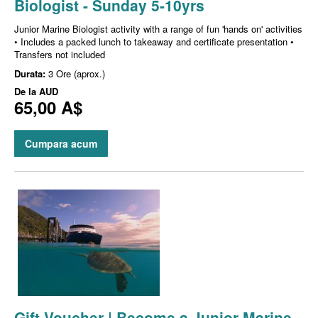
Biologist - Sunday 5-10yrs
Junior Marine Biologist activity with a range of fun 'hands on' activities
• Includes a packed lunch to takeaway and certificate presentation •
Transfers not included
Durata:
3 Ore (aprox.)
De la
AUD
65,00 A$
Cumpara acum
Gift Voucher | Become a Junior Marine