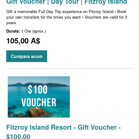
Gift Voucher | Day Tour | Fitzroy Island
Gift a memorable Full Day Trip experience on Fitzroy Island • Book
your own transfers for the times you want • Vouchers are valid for 3
years
Durata:
1 Ore (aprox.)
105,00 A$
Cumpara acum
Fitzroy Island Resort - Gift Voucher -
$100.00