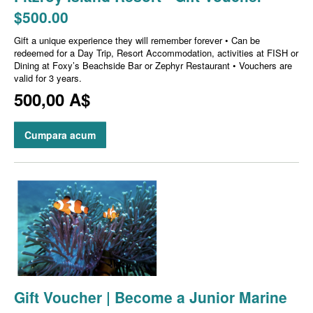
$500.00
Gift a unique experience they will remember forever • Can be
redeemed for a Day Trip, Resort Accommodation, activities at FISH or
Dining at Foxy’s Beachside Bar or Zephyr Restaurant • Vouchers are
valid for 3 years.
500,00 A$
Cumpara acum
Gift Voucher | Become a Junior Marine