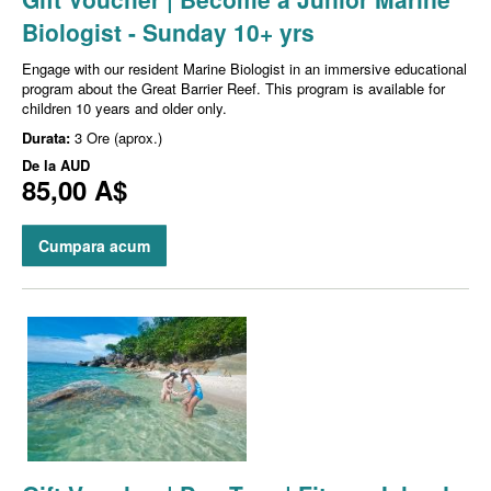
Biologist - Sunday 10+ yrs
Engage with our resident Marine Biologist in an immersive educational
program about the Great Barrier Reef. This program is available for
children 10 years and older only.
Durata:
3 Ore (aprox.)
De la
AUD
85,00 A$
Cumpara acum