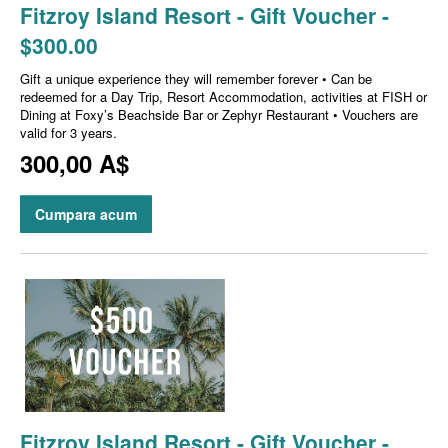
Fitzroy Island Resort - Gift Voucher -
$300.00
Gift a unique experience they will remember forever • Can be
redeemed for a Day Trip, Resort Accommodation, activities at FISH or
Dining at Foxy’s Beachside Bar or Zephyr Restaurant • Vouchers are
valid for 3 years.
300,00 A$
Cumpara acum
Fitzroy Island Resort - Gift Voucher -