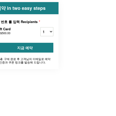
약 in two easy steps
 번호 를 입력 Recipients
*
ft Card
$500.00
지금 예약
구매 완료 후 고객님의 이메일로 예약
내:
인증과 쿠폰 링크를 발송해 드립니다.