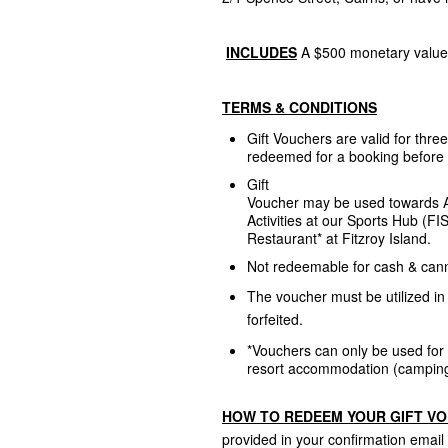
INCLUDES
A $500 monetary value 
TERMS & CONDITIONS
Gift Vouchers are valid for thr
redeemed for a booking before 
Gift
Voucher may be used towards A
Activities at our Sports Hub (FI
Restaurant* at Fitzroy Island.
Not redeemable for cash & can
The voucher must be utilized in 
forfeited.
*Vouchers c
an only be used for
resort accommodation (camping
HOW TO REDEEM YOUR GIFT V
provided in your confirmation email