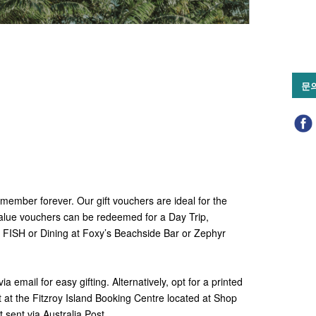
문
emember forever. Our gift vouchers are ideal for the
alue vouchers can be redeemed for a Day Trip,
t FISH or Dining at Foxy’s Beachside Bar or Zephyr
 email for easy gifting. Alternatively, opt for a printed
it at the Fitzroy Island Booking Centre located at Shop
 sent via Australia Post.