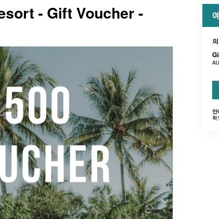
esort - Gift Voucher -
예
의
Gi
AU
안
확