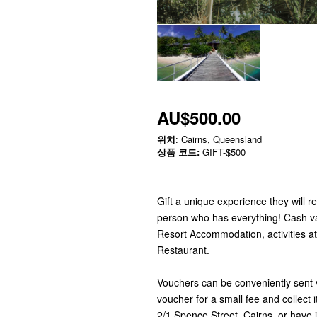
AU$500.00
위치
: Cairns, Queensland
상품 코드:
GIFT-$500
Gift a unique experience they will r
person who has everything! Cash v
Resort Accommodation, activities a
Restaurant.
Vouchers can be conveniently sent via
voucher for a small fee and collect 
2/1 Spence Street, Cairns, or have it