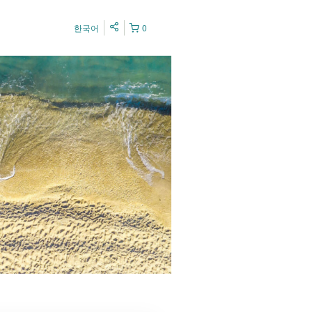
한국어
0