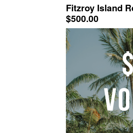
Fitzroy Island R
$500.00