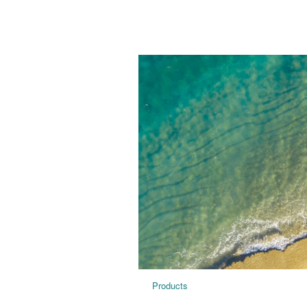
Products