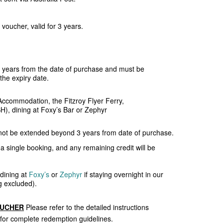
voucher, valid for 3 years.
ee years from the date of purchase and must be
the expiry date.
ccommodation, the Fitzroy Flyer Ferry,
SH), dining at Foxy’s Bar or Zephyr
not be extended beyond 3 years from date of purchase.
a single booking, and any remaining credit will be
 dining at
Foxy’s
or
Zephyr
if staying overnight in our
 excluded).
OUCHER
Please refer to the detailed instructions
 for complete redemption guidelines.