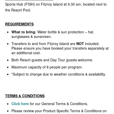
Sports Hub (FISH) on Fitzroy Island at 9.30 am, located next to
the Resort Pool.
REQUIREMENTS
What to bring:
Water bottle & sun protection – hat,
sunglasses & sunscreen.
Transfers to and from Fitzroy Island are
NOT
included.
Please ensure you have booked your transfers separately at
an additional cost.
Both Resort guests and Day Tour guests welcome.
Maximum capacity of 8 people per program.
*Subject to change due to weather conditions & availability.
TERMS & CONDITIONS
Click here
for our General Terms & Conditions.
Please review your Product Specific Terms & Conditions on