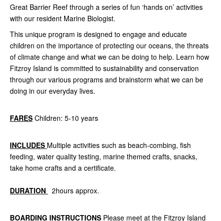
Great Barrier Reef through a series of fun ‘hands on’ activities
with our resident Marine Biologist.
This unique program is designed to engage and educate
children on the importance of protecting our oceans, the threats
of climate change and what we can be doing to help. Learn how
Fitzroy Island is committed to sustainability and conservation
through our various programs and brainstorm what we can be
doing in our everyday lives.
FARES
Children: 5-10 years
INCLUDES
Multiple activities such as beach-combing, fish
feeding, water quality testing, marine themed crafts, snacks,
take home crafts and a certificate.
DURATION
2hours approx.
BOARDING INSTRUCTIONS
Please meet at the Fitzroy Island