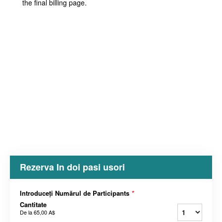
the final billing page.
Rezerva In doi pasi usori
Introduceți Numărul de Participants
*
Cantitate
De la
65,00 A$