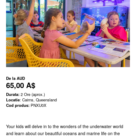
De la
AUD
65,00 A$
Durata:
2 Ore (aprox.)
Locatie
: Cairns, Queensland
Cod produs:
PNXU0X
Your kids will delve in to the wonders of the underwater world
and learn about our beautiful oceans and marine life on the