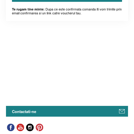
Dupa ce este confirmata comanda iti vom trimite prin
Te rugam tine minte:
email confirmarea si un link catre voucherul tau.
Contactati-ne