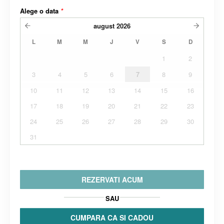
Alege o data
*
august
2026
L
M
M
J
V
S
D
1
2
3
4
5
6
7
8
9
10
11
12
13
14
15
16
17
18
19
20
21
22
23
24
25
26
27
28
29
30
31
REZERVATI ACUM
SAU
CUMPARA CA SI CADOU