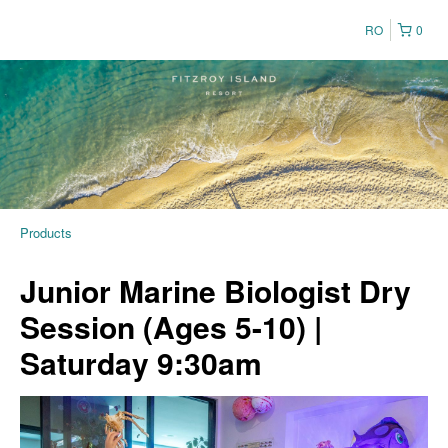
RO
0
Products
Junior Marine Biologist Dry
Session (Ages 5-10) |
Saturday 9:30am