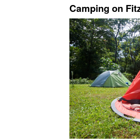
Camping on Fitz