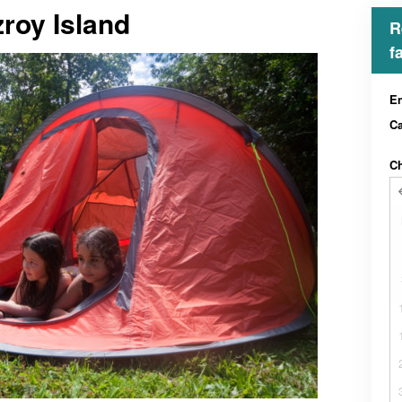
roy Island
R
f
En
C
Ch