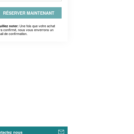
RÉSERVER MAINTENANT
Une fois que votre achat
uillez noter:
ra confirmé, nous vous enverrons un
ail de confirmation.
tactez nous