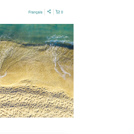
Français
0