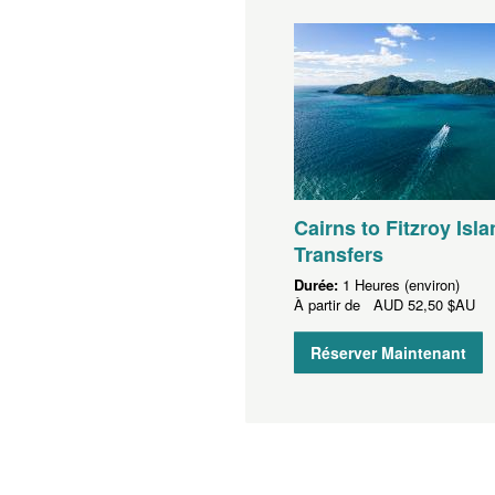
Cairns to Fitzroy Isla
Transfers
Durée:
1 Heures (environ)
À partir de
AUD
52,50 $AU
Réserver Maintenant