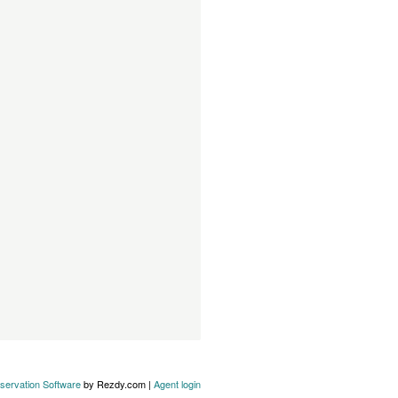
servation Software
by Rezdy.com |
Agent login