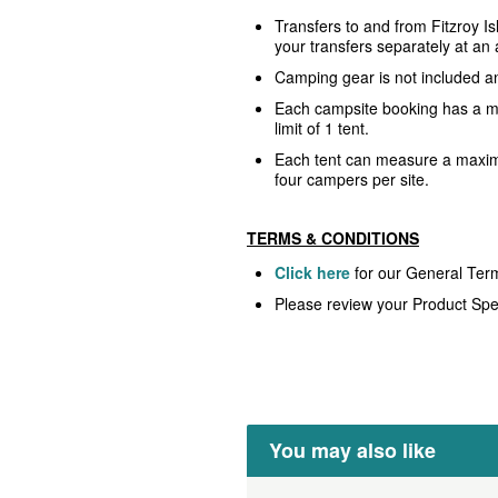
Transfers to and from Fitzroy I
your transfers separately at an 
Camping gear is not included a
Each campsite booking has a
limit of 1 tent.
Each tent can measure a maxi
four campers per site.
TERMS & CONDITIONS
Click here
for our General Ter
Please review your Product Spec
You may also like