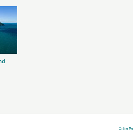
nd
Online Re