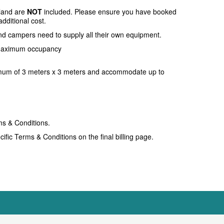
sland are
NOT
included. Please ensure you have booked
additional cost.
nd campers need to supply all their own equipment.
 maximum occupancy
mum of 3 meters x 3 meters and accommodate up to
ms & Conditions.
ific Terms & Conditions on the final billing page.