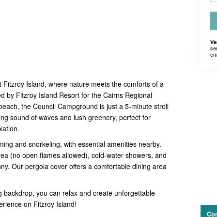
Ve
se
em
 Fitzroy Island, where nature meets the comforts of a
by Fitzroy Island Resort for the Cairns Regional
beach, the Council Campground is just a 5-minute stroll
hing sound of waves and lush greenery, perfect for
xation.
ing and snorkeling, with essential amenities nearby.
a (no open flames allowed), cold-water showers, and
. Our pergola cover offers a comfortable dining area
g backdrop, you can relax and create unforgettable
ience on Fitzroy Island!
Con