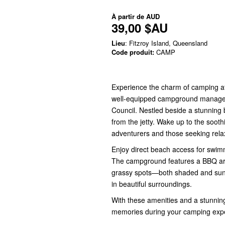
À partir de
AUD
39,00 $AU
Lieu
: Fitzroy Island, Queensland
Code produit:
CAMP
Experience the charm of camping at
well-equipped campground managed 
Council. Nestled beside a stunning 
from the jetty. Wake up to the soot
adventurers and those seeking rela
Enjoy direct beach access for swimm
The campground features a BBQ are
grassy spots—both shaded and sunny
in beautiful surroundings.
With these amenities and a stunnin
memories during your camping exper