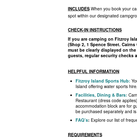
INCLUDES
When you book your cam
spot within our designated campgr
CHECK-IN INSTRUCTIONS
If you are camping on Fitzroy Isl
(Shop 2, 1 Spence Street. Cairns 
must be clearly displayed on the 
guests, regular security checks
HELPFUL INFORMATION
Fitzroy Island Sports Hub:
Yo
Island offering water sports hir
Facilities, Dining & Bars:
Camp
Restaurant (dress code applies
accommodation block are for g
be purchased separately and is s
FAQ’s
:
Explore our list of freq
REQUIREMENTS