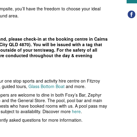
psite, you’ll have the freedom to choose your ideal
ound area.
and, please check-in at the booking centre in Cairns
City QLD 4870). You will be issued with a tag that
outside of your tent/swag. For the safety of all
 are conducted throughout the day & evening
ur one stop sports and activity hire centre on Fitzroy
e, guided tours,
Glass Bottom Boat
and more.
ers are welcome to dine in both Foxy’s Bar, Zephyr
) and the General Store. The pool, pool bar and main
uests who have booked rooms with us. A pool pass may
ubject to availability.
Discover more
here
.
uently asked questions for more information.