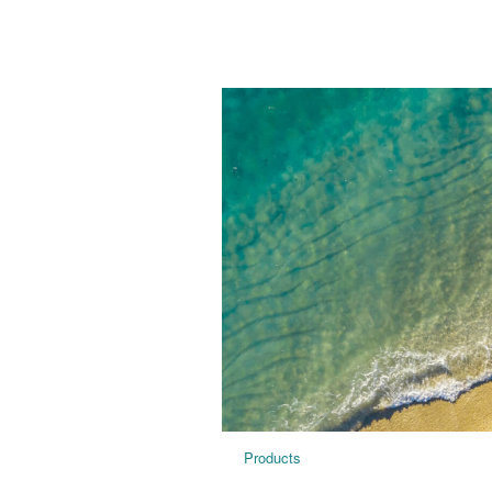
Products