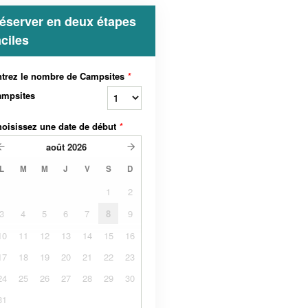
éserver en deux étapes
aciles
trez le nombre de Campsites
*
ampsites
oisissez une date de début
*
août
2026
L
M
M
J
V
S
D
1
2
3
4
5
6
7
8
9
10
11
12
13
14
15
16
17
18
19
20
21
22
23
24
25
26
27
28
29
30
31