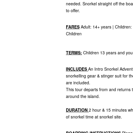
needed. Snorkel straight off the bo
to offer.
FARES
Adult: 14+ years | Children: 
Children
TERMS:
Children 13 years and you
INCLUDES
An Intro Snorkel Advent
snorkelling gear & stinger suit for 
are included.
This tour departs from and returns t
around the island.
DURATION
2 hour & 15 minutes wh
of snorkel time at snorkel site.
BOARDING INSTRUCTIONS
Pleas