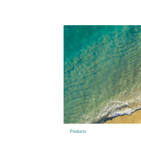
Products