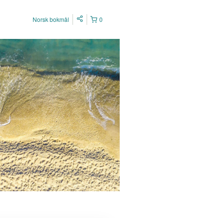
Norsk bokmål
0