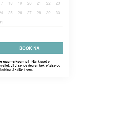
17
18
19
20
21
22
23
24
25
26
27
28
29
30
31
BOOK NÅ
Når kjøpet er
r oppmerksom på:
kreftet, vil vi sende deg en bekreftelse og
kobling til kvitteringen.