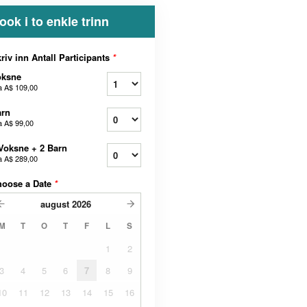
ook i to enkle trinn
riv inn Antall Participants
*
oksne
a
A$ 109,00
arn
a
A$ 99,00
Voksne + 2 Barn
a
A$ 289,00
hoose a Date
*
august
2026
M
T
O
T
F
L
S
1
2
3
4
5
6
7
8
9
10
11
12
13
14
15
16