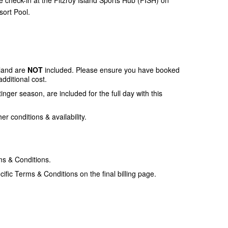
sort Pool.
sland are
NOT
included. Please ensure you have booked
additional cost.
tinger season, are included for the full day with this
r conditions & availability.
ms & Conditions.
ific Terms & Conditions on the final billing page.