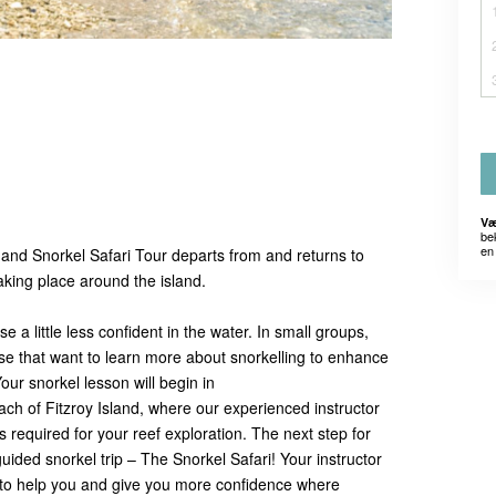
Væ
be
en 
and Snorkel Safari Tour departs from and returns to
taking place around the island.
 a little less confident in the water. In small groups,
hose that want to learn more about snorkelling to enhance
our snorkel lesson will begin in
each of Fitzroy Island, where our experienced instructor
s required for your reef exploration. The next step for
guided snorkel trip – The Snorkel Safari! Your instructor
r to help you and give you more confidence where