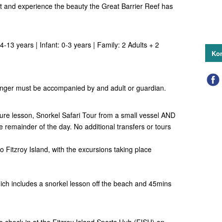
at and experience the beauty the Great Barrier Reef has
4-13 years | Infant: 0-3 years | Family: 2 Adults + 2
Kon
nger must be accompanied by and adult or guardian.
ure lesson, Snorkel Safari Tour from a small vessel AND
the remainder of the day.
No additional transfers or tours
o Fitzroy Island, with the excursions taking place
ich includes a snorkel lesson off the beach and 45mins
e check-in at the Fitzroy Island Sports Hub (FISH) on