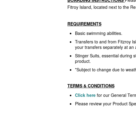
Fitroy Island, located next to the Re
REQUIREMENTS
Basic swimming abilities.
Transfers to and from Fitzroy I
your transfers separately at an 
Stinger Suits, essential during s
product.
*Subject to change due to weathe
TERMS & CONDITIONS
Click here
for our General Ter
Please review your Product Spec