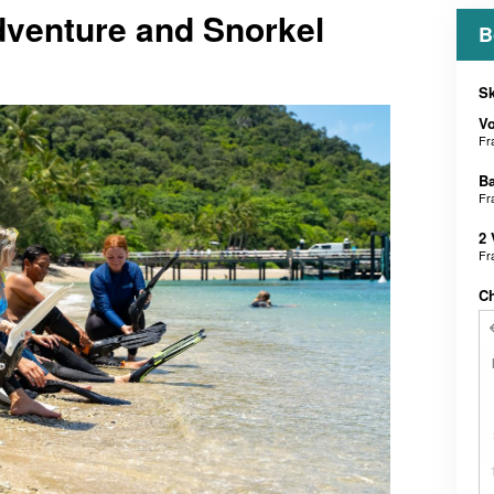
dventure and Snorkel
B
Sk
V
Fr
B
Fr
2 
Fr
C