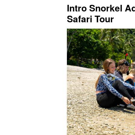
Intro Snorkel A
Safari Tour