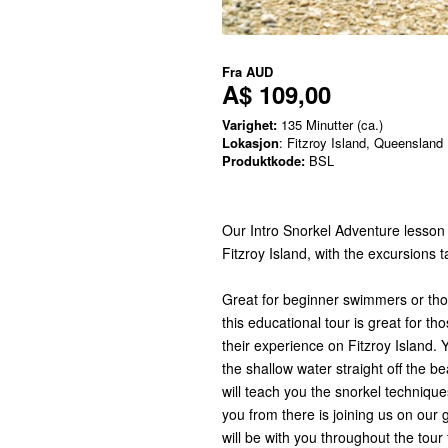
Fra
AUD
A$ 109,00
Varighet:
135 Minutter (ca.)
Lokasjon
: Fitzroy Island, Queensland
Produktkode:
BSL
Our Intro Snorkel Adventure lesson 
Fitzroy Island, with the excursions 
Great for beginner swimmers or those
this educational tour is great for t
their experience on Fitzroy Island. Y
the shallow water straight off the b
will teach you the snorkel technique
you from there is joining us on our 
will be with you throughout the tou