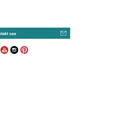
takt oss