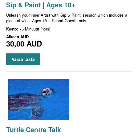
Sip & Paint | Ages 18+
Unleash your inner Artist with 'Sip & Paint' session which includes a
glass of wine. Ages 18+. Resort Guests only.
Kesto:
75 Minuutit (noin)
Alkaen
AUD
30,00 AUD
Varaa tästä
Turtle Centre Talk