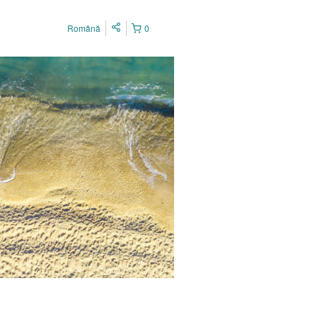
Română
0