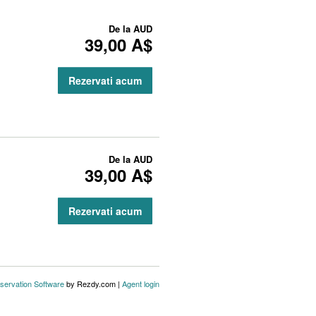
De la
AUD
39,00 A$
Rezervati acum
De la
AUD
39,00 A$
Rezervati acum
servation Software
by Rezdy.com |
Agent login