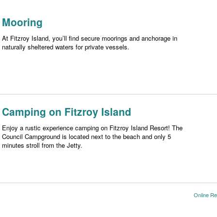
Mooring
At Fitzroy Island, you’ll find secure moorings and anchorage in
naturally sheltered waters for private vessels.
Camping on Fitzroy Island
Enjoy a rustic experience camping on Fitzroy Island Resort! The
Council Campground is located next to the beach and only 5
minutes stroll from the Jetty.
Online Re