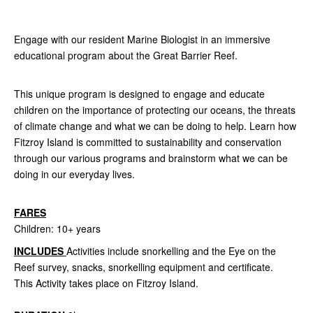
Engage with our resident Marine Biologist in an immersive
educational program about the Great Barrier Reef.
This unique program is designed to engage and educate
children on the importance of protecting our oceans, the threats
of climate change and what we can be doing to help. Learn how
Fitzroy Island is committed to sustainability and conservation
through our various programs and brainstorm what we can be
doing in our everyday lives.
FARES
Children: 10+ years
INCLUDES
Activities include snorkelling and the Eye on the
Reef
survey, snacks, snorkelling equipment and certificate.
This Activity takes place on Fitzroy Island.