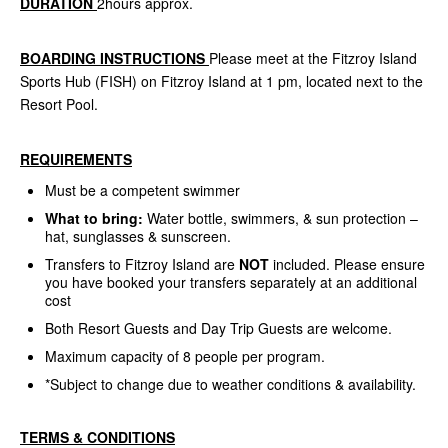
DURATION
2hours approx.
BOARDING INSTRUCTIONS
Please meet at the Fitzroy Island
Sports Hub (FISH) on Fitzroy Island at 1 pm, located next to the
Resort Pool.
REQUIREMENTS
Must be a competent swimmer
What to bring:
Water bottle, swimmers, & sun protection –
hat, sunglasses & sunscreen.
Transfers to Fitzroy Island are
NOT
included. Please ensure
you have booked your transfers separately at an additional
cost
Both Resort Guests and Day Trip Guests are welcome.
Maximum capacity of 8 people per program.
*Subject to change due to weather conditions & availability.
TERMS & CONDITIONS