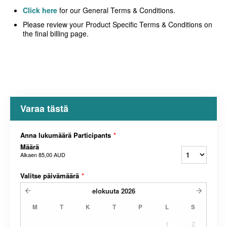
Click here
for our General Terms & Conditions.
Please review your Product Specific Terms & Conditions on
the final billing page.
Varaa tästä
Anna lukumäärä Participants
*
Määrä
Alkaen
85,00 AUD
Valitse päivämäärä
*
elokuuta
2026
M
T
K
T
P
L
S
1
2