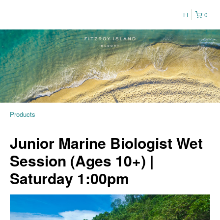
FI
0
Products
Junior Marine Biologist Wet
Session (Ages 10+) |
Saturday 1:00pm