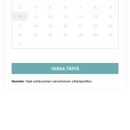
3
4
5
6
7
8
9
10
11
12
13
14
15
16
17
18
19
20
21
22
23
24
25
26
27
28
29
30
31
VARAA TÄSTÄ
Saat ostoksestasi vahvistuksen sähköpostitse.
Huomio: