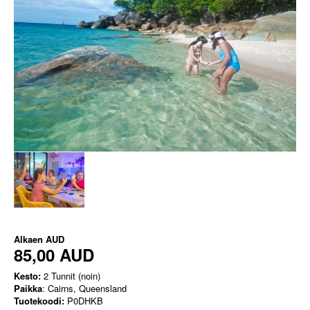
Alkaen
AUD
85,00 AUD
Kesto:
2 Tunnit (noin)
Paikka
: Cairns, Queensland
Tuotekoodi:
P0DHKB